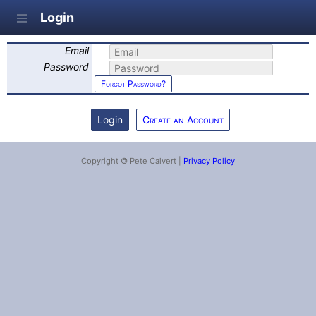
Login
Email
Password
Forgot Password?
Create an Account
Copyright © Pete Calvert |
Privacy Policy