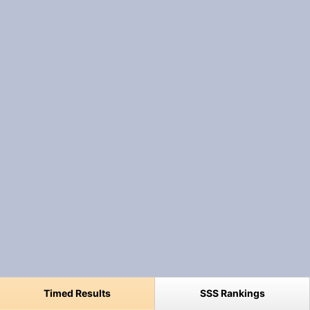
Timed Results
SSS Rankings