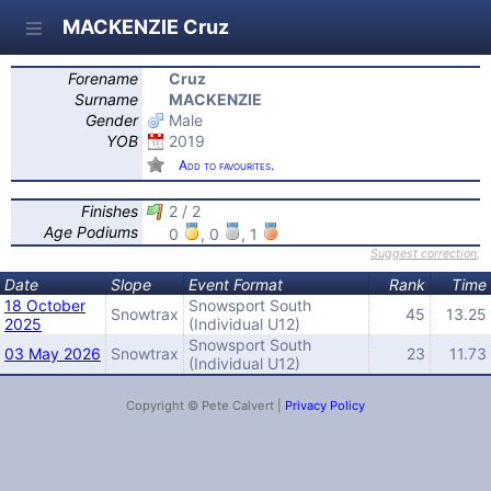
MACKENZIE Cruz
Forename
Cruz
Surname
MACKENZIE
Gender
Male
YOB
2019
Add to favourites.
Finishes
2 / 2
Age Podiums
0
, 0
, 1
Suggest correction
,
Date
Slope
Event Format
Rank
Time
18 October
Snowsport South
Snowtrax
45
13.25
2025
(Individual U12)
Snowsport South
03 May 2026
Snowtrax
23
11.73
(Individual U12)
Copyright © Pete Calvert |
Privacy Policy