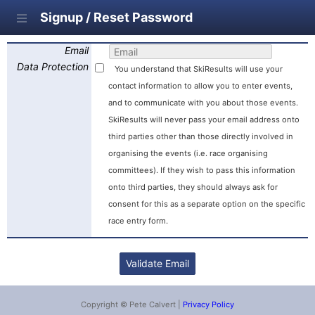
Signup / Reset Password
Email
Data Protection
You understand that SkiResults will use your
contact information to allow you to enter events,
and to communicate with you about those events.
SkiResults will never pass your email address onto
third parties other than those directly involved in
organising the events (i.e. race organising
committees). If they wish to pass this information
onto third parties, they should always ask for
consent for this as a separate option on the specific
race entry form.
Copyright © Pete Calvert |
Privacy Policy