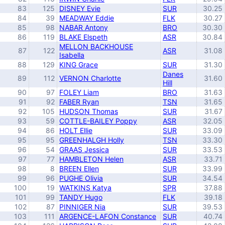
83
125
DISNEY Evie
SUR
30.25
84
39
MEADWAY Eddie
FLK
30.27
85
98
NABAR Antony
BRO
30.30
86
119
BLAKE Elspeth
ASR
30.84
MELLON BACKHOUSE
87
122
ASR
31.08
Isabella
88
129
KING Grace
SUR
31.30
Danes
89
112
VERNON Charlotte
31.60
Hill
90
97
FOLEY Liam
BRO
31.63
91
92
FABER Ryan
TSN
31.65
92
105
HUDSON Thomas
SUR
31.67
93
59
COTTLE-BAILEY Poppy
ASR
32.05
94
86
HOLT Ellie
SUR
33.09
95
95
GREENHALGH Holly
TSN
33.30
96
54
GRAAS Jessica
SUR
33.53
97
77
HAMBLETON Helen
ASR
33.71
98
8
BREEN Ellen
SUR
33.99
99
96
PUGHE Olivia
SUR
34.54
100
19
WATKINS Katya
SPR
37.88
101
99
TANDY Hugo
FLK
39.18
102
87
PINNIGER Nia
SUR
39.53
103
111
ARGENCE-LAFON Constance
SUR
40.74