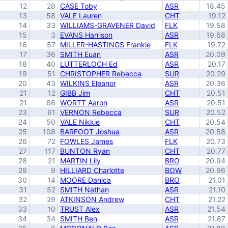
12
28
CASE Toby
ASR
18.45
13
58
VALE Lauren
CHT
19.12
14
33
WILLIAMS-GRAVENER David
FLK
19.58
15
3
EVANS Harrison
ASR
19.68
16
57
MILLER-HASTINGS Frankie
FLK
19.72
17
36
SMITH Euan
ASR
20.09
18
40
LUTTERLOCH Ed
ASR
20.17
19
51
CHRISTOPHER Rebecca
SUR
20.29
20
43
WILKINS Eleanor
ASR
20.36
21
12
GIBB Jim
CHT
20.51
21
66
WORTT Aaron
ASR
20.51
23
61
VERNON Rebecca
SUR
20.52
24
50
VALE Nikkie
CHT
20.54
25
108
BARFOOT Joshua
ASR
20.58
26
72
FOWLES James
FLK
20.73
27
117
BUNTON Ryan
CHT
20.77
28
21
MARTIN Lily
BRO
20.94
29
9
HILLIARD Charlotte
BOW
20.96
30
14
MOORE Danica
BRO
21.01
31
52
SMITH Nathan
ASR
21.10
32
29
ATKINSON Andrew
CHT
21.22
33
10
TRUST Alex
ASR
21.54
34
34
SMITH Ben
ASR
21.87