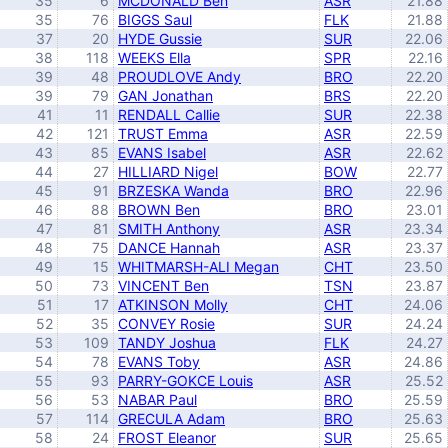
35
6
MCDONALD Ben
ASR
21.88
35
76
BIGGS Saul
FLK
21.88
37
20
HYDE Gussie
SUR
22.06
38
118
WEEKS Ella
SPR
22.16
39
48
PROUDLOVE Andy
BRO
22.20
39
79
GAN Jonathan
BRS
22.20
41
11
RENDALL Callie
SUR
22.38
42
121
TRUST Emma
ASR
22.59
43
85
EVANS Isabel
ASR
22.62
44
27
HILLIARD Nigel
BOW
22.77
45
91
BRZESKA Wanda
BRO
22.96
46
88
BROWN Ben
BRO
23.01
47
81
SMITH Anthony
ASR
23.34
48
75
DANCE Hannah
ASR
23.37
49
15
WHITMARSH-ALI Megan
CHT
23.50
50
73
VINCENT Ben
TSN
23.87
51
17
ATKINSON Molly
CHT
24.06
52
35
CONVEY Rosie
SUR
24.24
53
109
TANDY Joshua
FLK
24.27
54
78
EVANS Toby
ASR
24.86
55
93
PARRY-GOKCE Louis
ASR
25.52
56
53
NABAR Paul
BRO
25.59
57
114
GRECULA Adam
BRO
25.63
58
24
FROST Eleanor
SUR
25.65