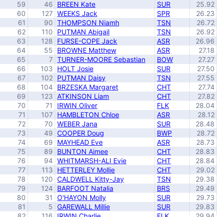
59
46
BREEN Kate
SUR
25.92
60
127
WEEKS Jack
SPR
26.23
61
90
THOMPSON Niamh
TSN
26.72
62
110
PUTMAN Abigail
TSN
26.92
63
128
FURSE-COPE Jack
ASR
26.96
64
55
BROWNE Matthew
ASR
27.18
65
7
TURNER-MOORE Sebastian
BOW
27.27
66
103
HOLT Josie
SUR
27.50
67
102
PUTMAN Daisy
TSN
27.55
68
104
BRZESKA Margaret
CHT
27.74
69
123
ATKINSON Liam
CHT
27.82
70
71
IRWIN Oliver
FLK
28.04
71
107
HAMBLETON Chloe
ASR
28.12
72
70
WEBER Jana
SUR
28.48
73
49
COOPER Doug
BWP
28.72
74
69
MAYHEAD Eve
ASR
28.73
75
89
BUNTON Aimee
CHT
28.83
76
94
WHITMARSH-ALI Evie
CHT
28.84
77
113
HETTERLEY Mollie
CHT
29.02
78
120
CALDWELL Kitty-Jay
TSN
29.38
79
124
BARFOOT Natalia
BRS
29.49
80
31
O'HAYON Molly
SUR
29.73
81
5
GAREWALL Millie
SUR
29.83
82
116
IRWIN Charlie
FLK
29.94