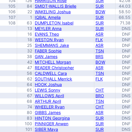
104
126
HARRISON Rose
SUR
42.08
105
84
SMIDT-WALLIS Brielle
SUR
44.03
106
22
WAKELING Joshua
BOW
58.50
107
1
IQBAL Amelia
SUR
66.55
108
63
DUMPLETON Isabel
SUR
71.38
13
MEYLER Anna
SUR
DNS
16
EVANS Theo
ASR
DNF
18
WESTON Ryan
FLK
DNF
25
SHEMMANS Jake
ASR
DNF
32
FABER Sophie
TSN
DNF
38
GAN James
BRS
DNF
42
MITCHELL Morgan
BOW
DNF
47
READER Christopher
ASR
DNF
56
CALDWELL Cara
TSN
DNF
62
SOUTHALL Merrick
FLK
DNF
64
HOOK Joshua
DNF
65
LEWIS Sonny
CHT
DNF
67
WILLOWS April
BRO
DNS
68
ARTHUR April
TSN
DNF
74
WHEELER Ryan
CHT
DNF
80
GIBBS James
ASR
DNF
83
HINTON Georgina
SUR
DNS
100
PINNIGER Anwen
SUR
DNF
101
SIBER Maya
SUR
DNS