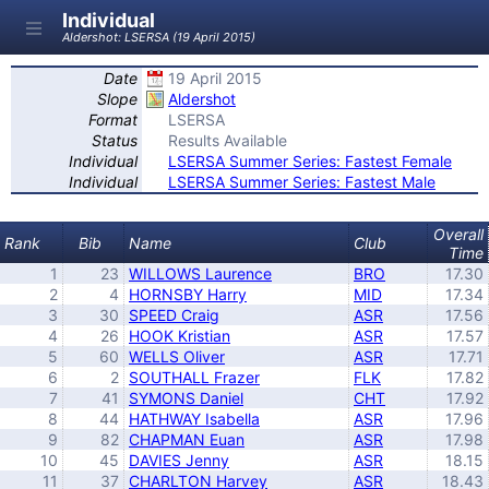
Individual
Aldershot: LSERSA (19 April 2015)
Date
19 April 2015
Slope
Aldershot
Format
LSERSA
Status
Results Available
Individual
LSERSA Summer Series: Fastest Female
Individual
LSERSA Summer Series: Fastest Male
Overall
Rank
Bib
Name
Club
Time
1
23
WILLOWS Laurence
BRO
17.30
2
4
HORNSBY Harry
MID
17.34
3
30
SPEED Craig
ASR
17.56
4
26
HOOK Kristian
ASR
17.57
5
60
WELLS Oliver
ASR
17.71
6
2
SOUTHALL Frazer
FLK
17.82
7
41
SYMONS Daniel
CHT
17.92
8
44
HATHWAY Isabella
ASR
17.96
9
82
CHAPMAN Euan
ASR
17.98
10
45
DAVIES Jenny
ASR
18.15
11
37
CHARLTON Harvey
ASR
18.43