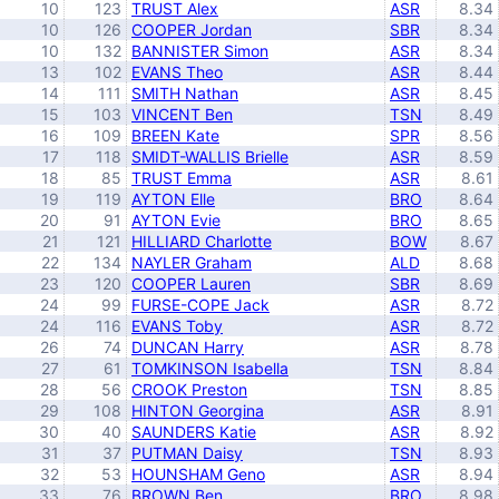
10
123
TRUST Alex
ASR
8.34
10
126
COOPER Jordan
SBR
8.34
10
132
BANNISTER Simon
ASR
8.34
13
102
EVANS Theo
ASR
8.44
14
111
SMITH Nathan
ASR
8.45
15
103
VINCENT Ben
TSN
8.49
16
109
BREEN Kate
SPR
8.56
17
118
SMIDT-WALLIS Brielle
ASR
8.59
18
85
TRUST Emma
ASR
8.61
19
119
AYTON Elle
BRO
8.64
20
91
AYTON Evie
BRO
8.65
21
121
HILLIARD Charlotte
BOW
8.67
22
134
NAYLER Graham
ALD
8.68
23
120
COOPER Lauren
SBR
8.69
24
99
FURSE-COPE Jack
ASR
8.72
24
116
EVANS Toby
ASR
8.72
26
74
DUNCAN Harry
ASR
8.78
27
61
TOMKINSON Isabella
TSN
8.84
28
56
CROOK Preston
TSN
8.85
29
108
HINTON Georgina
ASR
8.91
30
40
SAUNDERS Katie
ASR
8.92
31
37
PUTMAN Daisy
TSN
8.93
32
53
HOUNSHAM Geno
ASR
8.94
33
76
BROWN Ben
BRO
8.98