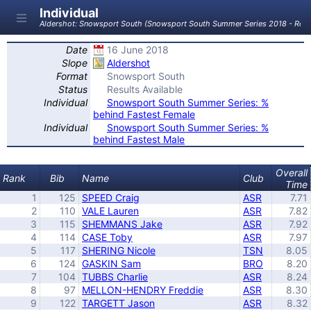
Individual
Aldershot: Snowsport South (Snowsport South Summer Series 2018 - Roun
Date
16 June 2018
Slope
Aldershot
Format
Snowsport South
Status
Results Available
Individual
Snowsport South Summer Series: %
behind Fastest Female
Individual
Snowsport South Summer Series: %
behind Fastest Male
Overall
Rank
Bib
Name
Club
Time
1
125
SPEED Craig
ASR
7.71
2
110
VALE Lauren
ASR
7.82
3
115
SHEMMANS Jake
ASR
7.92
4
114
CASE Toby
ASR
7.97
5
117
SHERING Nicole
TSN
8.05
6
124
GASKIN Sam
BRO
8.20
7
104
TUBBS Charlie
ASR
8.24
8
97
MELLON-HENDRY Freddie
ASR
8.30
9
122
TARGETT Jason
ASR
8.32