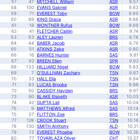
57
47
MITCHELL William
ASR
9.57
58
100
EVANS Gabriel
ASR
9.63
59
71
EVEREST Toby
BOW
9.65
60
89
KING Grace
ASR
9.66
61
18
WONTNER Rufus
BOW
9.69
62
41
FLETCHER Caitlin
ASR
9.74
63
63
ALEY Lauren
BRS
9.78
64
44
BABER Jacob
ASR
9.79
65
51
ATKINS Zeke
ASR
9.80
66
16
BARNES Hunter
SAS
9.81
67
92
BREEN Ellen
SPR
9.82
68
133
HILLIARD Nigel
BOW
9.83
69
7
O'SULLIVAN Zachary
TSN
9.87
70
33
HALL Ella
TSN
9.94
71
83
LUCAS Brooke
TSN
9.96
72
50
CASSIDY Hayden
BRS
9.97
73
90
BLAKE Elspeth
ASR
10.03
74
42
GUPTA Lali
SAS
10.04
75
9
MATTHEWS Alfred
SAS
10.14
75
57
FLITTON Zoe
BRS
10.14
77
128
CROOK Stuart
TSN
10.18
78
130
SMITH Anthony
ALD
10.21
79
13
EVEREST Phoebe
BOW
10.26
80
77
TOVARLAZA Oliver
CHT
10.27