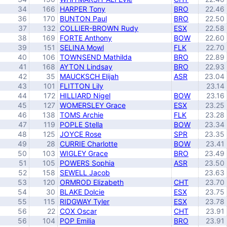
34
166
HARPER Tony
BRO
22.46
36
170
BUNTON Paul
BRO
22.50
37
132
COLLIER-BROWN Rudy
ESX
22.58
38
169
FORTE Anthony
BOW
22.60
39
151
SELINA Mowl
FLK
22.70
40
106
TOWNSEND Mathilda
BRO
22.89
41
168
AYTON Lindsay
BRO
22.93
42
35
MAUCKSCH Elijah
ASR
23.04
43
101
FLITTON Lily
23.14
44
172
HILLIARD Nigel
BOW
23.16
45
127
WOMERSLEY Grace
ESX
23.25
46
138
TOMS Archie
FLK
23.28
47
119
POPLE Stella
BOW
23.34
48
125
JOYCE Rose
SPR
23.35
49
28
CURRIE Charlotte
BOW
23.41
50
103
WIGLEY Grace
BRO
23.49
51
105
POWERS Sophia
ASR
23.50
52
158
SEWELL Jacob
23.63
53
120
ORMROD Elizabeth
CHT
23.70
54
30
BLAKE Dolcie
ESX
23.75
55
115
RIDGWAY Tyler
ESX
23.78
56
22
COX Oscar
CHT
23.91
56
104
POP Emilia
BRO
23.91