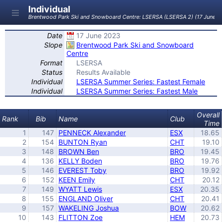
Individual
Brentwood Park Ski and Snowboard Centre: LSERSA (LSERSA 2) (17 June 2
Date
17 June 2023
Slope
Brentwood Park Ski and Snowboard
Centre
Format
LSERSA
Status
Results Available
Individual
LSERSA Summer Series: Fastest Female
Individual
LSERSA Summer Series: Fastest Male
Overall
Rank
Bib
Name
Club
Time
1
147
PENNECK Alexander
ESX
18.65
2
154
BUNTON Ryan
CHT
19.10
3
148
BROWN Ben
BRO
19.45
4
136
KELLY Boden
BRO
19.76
5
146
EVEREST Toby
BRO
19.92
6
152
KEEN Emily
CHT
20.12
7
149
WYATT Lewis
ESX
20.35
8
155
ENGLAND Oliver
CHT
20.41
9
157
WAKELING Joshua
BOW
20.62
10
143
FLITTON Zoe
HEM
20.73