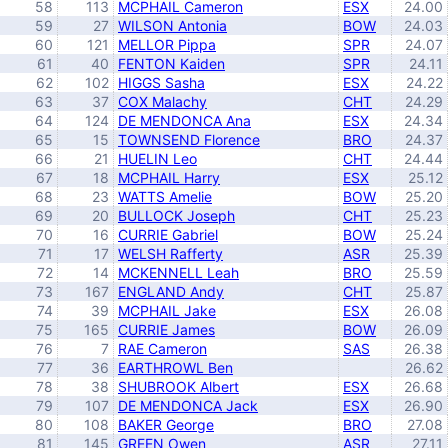
58
113
MCPHAIL Cameron
ESX
24.00
59
27
WILSON Antonia
BOW
24.03
60
121
MELLOR Pippa
SPR
24.07
61
40
FENTON Kaiden
SPR
24.11
62
102
HIGGS Sasha
ESX
24.22
63
37
COX Malachy
CHT
24.29
64
124
DE MENDONCA Ana
ESX
24.34
65
15
TOWNSEND Florence
BRO
24.37
66
21
HUELIN Leo
CHT
24.44
67
18
MCPHAIL Harry
ESX
25.12
68
23
WATTS Amelie
BOW
25.20
69
20
BULLOCK Joseph
CHT
25.23
70
16
CURRIE Gabriel
BOW
25.24
71
17
WELSH Rafferty
ASR
25.39
72
14
MCKENNELL Leah
BRO
25.59
73
167
ENGLAND Andy
CHT
25.87
74
39
MCPHAIL Jake
ESX
26.08
75
165
CURRIE James
BOW
26.09
76
7
RAE Cameron
SAS
26.38
77
36
EARTHROWL Ben
26.62
78
38
SHUBROOK Albert
ESX
26.68
79
107
DE MENDONCA Jack
ESX
26.90
80
108
BAKER George
BRO
27.08
81
145
GREEN Owen
ASR
27.11