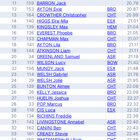
11
159
BARRON Jack
20.79
12
153
AYTON Evie
BRO
20.87
13
164
CROWTHER Christopher
CHT
20.99
14
140
HIGGS Eira-Mia
ESX
21.01
15
139
KINGSLEY Max
HEM
21.04
16
126
EVEREST Phoebe
BRO
21.05
17
133
CHAPMAN Max
CHT
21.07
18
141
AYTON Lila
BRO
21.11
18
144
ATKINSON Liam
CHT
21.11
20
34
GREENLAND Samuel
ASR
21.19
21
117
WILSON Lucy
BOW
21.42
22
156
MUNDY Jack
ESX
21.48
23
114
WELSH Gabriel
ASR
21.76
24
29
WELSH Jolie
ASR
21.95
25
129
BUNTON Aimee
CHT
22.08
26
26
KELLY Jessica
BRO
22.09
27
111
HUELIN Joshua
CHT
22.27
28
33
POP Marcus
BRO
22.32
28
116
CIS Luca
ESX
22.32
30
134
RICHINS Freddie
22.39
31
142
LIVINGSTONE Annabel
ASR
22.40
32
162
CANINI Ben
CHT
22.43
33
161
CREASY Stevie
CHT
22.45
34
150
WHITMARSH-ALI Evie
CHT
22.46