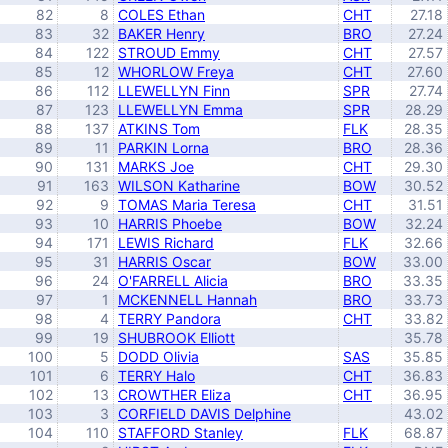
82
8
COLES Ethan
CHT
27.18
83
32
BAKER Henry
BRO
27.24
84
122
STROUD Emmy
CHT
27.57
85
12
WHORLOW Freya
CHT
27.60
86
112
LLEWELLYN Finn
SPR
27.74
87
123
LLEWELLYN Emma
SPR
28.29
88
137
ATKINS Tom
FLK
28.35
89
11
PARKIN Lorna
BRO
28.36
90
131
MARKS Joe
CHT
29.30
91
163
WILSON Katharine
BOW
30.52
92
9
TOMAS Maria Teresa
CHT
31.51
93
10
HARRIS Phoebe
BOW
32.24
94
171
LEWIS Richard
FLK
32.66
95
31
HARRIS Oscar
BOW
33.00
96
24
O'FARRELL Alicia
BRO
33.35
97
1
MCKENNELL Hannah
BRO
33.73
98
4
TERRY Pandora
CHT
33.82
99
19
SHUBROOK Elliott
35.78
100
5
DODD Olivia
SAS
35.85
101
6
TERRY Halo
CHT
36.83
102
13
CROWTHER Eliza
CHT
36.95
103
3
CORFIELD DAVIS Delphine
43.02
104
110
STAFFORD Stanley
FLK
68.87