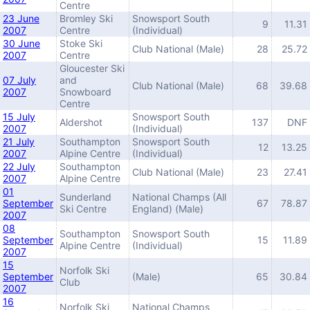
Centre
23 June
Bromley Ski
Snowsport South
9
11.31
2007
Centre
(Individual)
30 June
Stoke Ski
Club National (Male)
28
25.72
2007
Centre
Gloucester Ski
07 July
and
Club National (Male)
68
39.68
2007
Snowboard
Centre
15 July
Snowsport South
Aldershot
137
DNF
2007
(Individual)
21 July
Southampton
Snowsport South
12
13.25
2007
Alpine Centre
(Individual)
22 July
Southampton
Club National (Male)
23
27.41
2007
Alpine Centre
01
Sunderland
National Champs (All
September
67
78.87
Ski Centre
England) (Male)
2007
08
Southampton
Snowsport South
September
15
11.89
Alpine Centre
(Individual)
2007
15
Norfolk Ski
September
(Male)
65
30.84
Club
2007
16
Norfolk Ski
National Champs