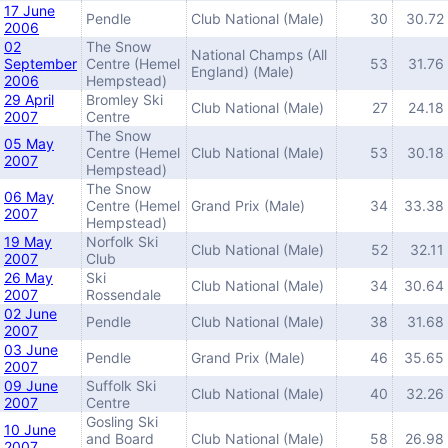
17 June
Pendle
Club National (Male)
30
30.72
2006
02
The Snow
National Champs (All
September
Centre (Hemel
53
31.76
England) (Male)
2006
Hempstead)
29 April
Bromley Ski
Club National (Male)
27
24.18
2007
Centre
The Snow
05 May
Centre (Hemel
Club National (Male)
53
30.18
2007
Hempstead)
The Snow
06 May
Centre (Hemel
Grand Prix (Male)
34
33.38
2007
Hempstead)
19 May
Norfolk Ski
Club National (Male)
52
32.11
2007
Club
26 May
Ski
Club National (Male)
34
30.64
2007
Rossendale
02 June
Pendle
Club National (Male)
38
31.68
2007
03 June
Pendle
Grand Prix (Male)
46
35.65
2007
09 June
Suffolk Ski
Club National (Male)
40
32.26
2007
Centre
Gosling Ski
10 June
and Board
Club National (Male)
58
26.98
2007