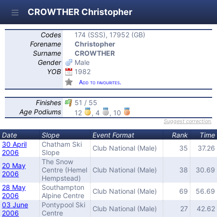
CROWTHER Christopher
Codes
174 (SSS), 17952 (GB)
Forename
Christopher
Surname
CROWTHER
Gender
Male
YOB
1982
Add to favourites.
Finishes
51 / 55
Age Podiums
12
, 4
, 10
Suggest correction
,
Date
Slope
Event Format
Rank
Time
30 April
Chatham Ski
Club National (Male)
35
37.26
2006
Slope
The Snow
20 May
Centre (Hemel
Club National (Male)
38
30.69
2006
Hempstead)
28 May
Southampton
Club National (Male)
69
56.69
2006
Alpine Centre
03 June
Pontypool Ski
Club National (Male)
27
42.62
2006
Centre