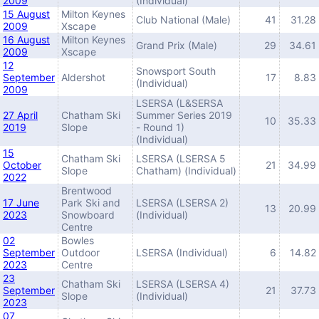
2009
(Individual)
15 August
Milton Keynes
Club National (Male)
41
31.28
2009
Xscape
16 August
Milton Keynes
Grand Prix (Male)
29
34.61
2009
Xscape
12
Snowsport South
September
Aldershot
17
8.83
(Individual)
2009
LSERSA (L&SERSA
27 April
Chatham Ski
Summer Series 2019
10
35.33
2019
Slope
- Round 1)
(Individual)
15
Chatham Ski
LSERSA (LSERSA 5
October
21
34.99
Slope
Chatham) (Individual)
2022
Brentwood
17 June
Park Ski and
LSERSA (LSERSA 2)
13
20.99
2023
Snowboard
(Individual)
Centre
02
Bowles
September
Outdoor
LSERSA (Individual)
6
14.82
2023
Centre
23
Chatham Ski
LSERSA (LSERSA 4)
September
21
37.73
Slope
(Individual)
2023
07