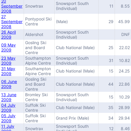
20
Snowsport South
September
Snowtrax
11
8.55
(Individual)
2008
27
Pontypool Ski
September
(Male)
29
45.99
Centre
2008
26 April
Snowsport South
Aldershot
DNF
2009
(Individual)
Gosling Ski
09 May
and Board
Club National (Male)
25
22.02
2009
Centre
23 May
Southampton
Snowsport South
31
10.82
2009
Alpine Centre
(Individual)
31 May
Southampton
Club National (Male)
15
24.25
2009
Alpine Centre
Gosling Ski
06 June
and Board
Club National (Male)
44
22.86
2009
Centre
13 June
Bromley Ski
Snowsport South
15
10.29
2009
Centre
(Individual)
04 July
Suffolk Ski
Club National (Male)
35
28.99
2009
Centre
05 July
Suffolk Ski
Grand Prix (Male)
34
29.94
2009
Centre
11 July
Snowsport South
Snowtrax
12
8.46