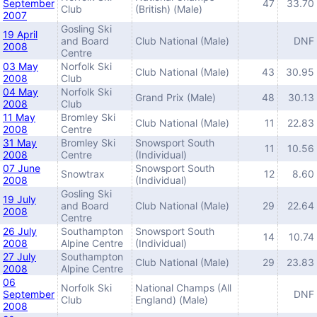
September
47
33.70
Club
(British) (Male)
2007
Gosling Ski
19 April
and Board
Club National (Male)
DNF
2008
Centre
03 May
Norfolk Ski
Club National (Male)
43
30.95
2008
Club
04 May
Norfolk Ski
Grand Prix (Male)
48
30.13
2008
Club
11 May
Bromley Ski
Club National (Male)
11
22.83
2008
Centre
31 May
Bromley Ski
Snowsport South
11
10.56
2008
Centre
(Individual)
07 June
Snowsport South
Snowtrax
12
8.60
2008
(Individual)
Gosling Ski
19 July
and Board
Club National (Male)
29
22.64
2008
Centre
26 July
Southampton
Snowsport South
14
10.74
2008
Alpine Centre
(Individual)
27 July
Southampton
Club National (Male)
29
23.83
2008
Alpine Centre
06
Norfolk Ski
National Champs (All
September
DNF
Club
England) (Male)
2008