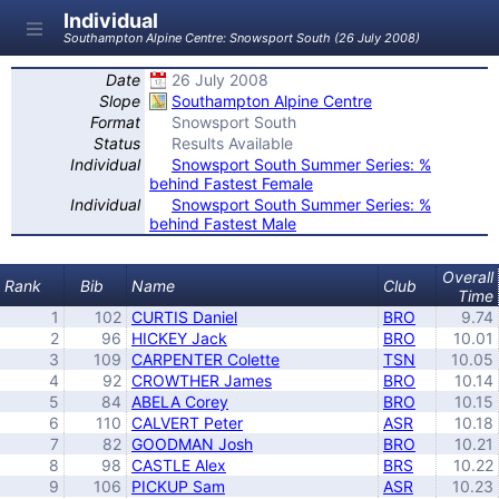
Individual
Southampton Alpine Centre: Snowsport South (26 July 2008)
Date
26 July 2008
Slope
Southampton Alpine Centre
Format
Snowsport South
Status
Results Available
Individual
Snowsport South Summer Series: %
behind Fastest Female
Individual
Snowsport South Summer Series: %
behind Fastest Male
Overall
Rank
Bib
Name
Club
Time
1
102
CURTIS Daniel
BRO
9.74
2
96
HICKEY Jack
BRO
10.01
3
109
CARPENTER Colette
TSN
10.05
4
92
CROWTHER James
BRO
10.14
5
84
ABELA Corey
BRO
10.15
6
110
CALVERT Peter
ASR
10.18
7
82
GOODMAN Josh
BRO
10.21
8
98
CASTLE Alex
BRS
10.22
9
106
PICKUP Sam
ASR
10.23