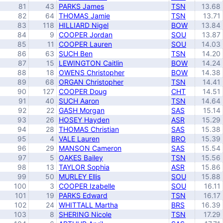
81
43
PARKS James
TSN
13.68
82
64
THOMAS Jamie
TSN
13.71
83
118
HILLIARD Nigel
BOW
13.84
84
9
COOPER Jordan
SOU
13.87
85
11
COOPER Lauren
SOU
14.03
86
63
SUCH Ben
TSN
14.20
87
15
LEWINGTON Caitlin
BOW
14.24
88
18
OWENS Christopher
BOW
14.38
89
68
ORGAN Christopher
TSN
14.41
90
127
COOPER Doug
CHT
14.51
91
40
SUCH Aaron
TSN
14.64
92
22
GASH Morgan
SAS
15.14
93
26
HOSEY Hayden
ASR
15.29
94
28
THOMAS Christian
SAS
15.38
95
4
VALE Lauren
BRO
15.39
96
29
MANSON Cameron
SAS
15.54
97
5
OAKES Bailey
TSN
15.56
98
13
TAYLOR Sophia
ASR
15.86
99
50
MURLEY Ellis
SOU
15.88
100
3
COOPER Izabelle
SOU
16.11
101
19
PARKS Edward
TSN
16.17
102
24
WHITTALL Martha
BRS
16.39
103
8
SHERING Nicole
TSN
17.29