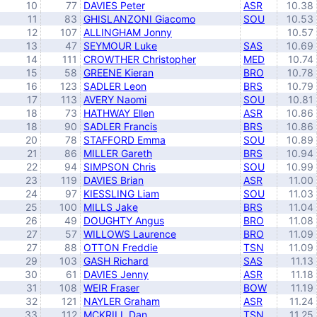
10
77
DAVIES Peter
ASR
10.38
11
83
GHISLANZONI Giacomo
SOU
10.53
12
107
ALLINGHAM Jonny
10.57
13
47
SEYMOUR Luke
SAS
10.69
14
111
CROWTHER Christopher
MED
10.74
15
58
GREENE Kieran
BRO
10.78
16
123
SADLER Leon
BRS
10.79
17
113
AVERY Naomi
SOU
10.81
18
73
HATHWAY Ellen
ASR
10.86
18
90
SADLER Francis
BRS
10.86
20
78
STAFFORD Emma
SOU
10.89
21
86
MILLER Gareth
BRS
10.94
22
94
SIMPSON Chris
SOU
10.99
23
119
DAVIES Brian
ASR
11.00
24
97
KIESSLING Liam
SOU
11.03
25
100
MILLS Jake
BRS
11.04
26
49
DOUGHTY Angus
BRO
11.08
27
57
WILLOWS Laurence
BRO
11.09
27
88
OTTON Freddie
TSN
11.09
29
103
GASH Richard
SAS
11.13
30
61
DAVIES Jenny
ASR
11.18
31
108
WEIR Fraser
BOW
11.19
32
121
NAYLER Graham
ASR
11.24
33
112
MCKRILL Dan
TSN
11.25