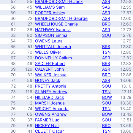
57
55
BRADFORD-SMITH Jack
ASR
12.53
58
45
WILLIAMS Sam
SAS
12.55
59
31
PORTER Ashley
ASR
12.57
60
72
BRADFORD-SMITH George
ASR
12.60
61
27
WHEELHOUSE Charlie
BRO
12.63
62
36
HATHWAY Isabella
ASR
12.73
63
80
SIMPSON Emma
SOU
12.76
64
79
OWENS Laura
12.79
65
51
WHITTALL Joseph
BRS
12.80
65
70
WELLS Oliver
TSN
12.80
67
30
DONNELLY Callum
ASR
12.82
68
46
SADLER Robert
BRS
12.83
69
126
CALVERT John
ASR
12.85
70
32
WALKER Joshua
BRO
12.86
71
56
HONEY Jack
ASR
13.06
72
48
PRETTY Antonia
SOU
13.10
73
116
SLANEY Andrew
TSN
13.11
74
54
HILLIARD Jack
BOW
13.29
75
2
MARSH Joshua
SOU
13.30
76
74
WRIGHT Amanda
TSN
13.40
77
65
OWENS Andrew
BOW
13.42
78
37
FARMER Luc
SOU
13.51
79
66
HICKEY Niall
BRO
13.59
80
41
CLUETT Oscar
TSN
13.60