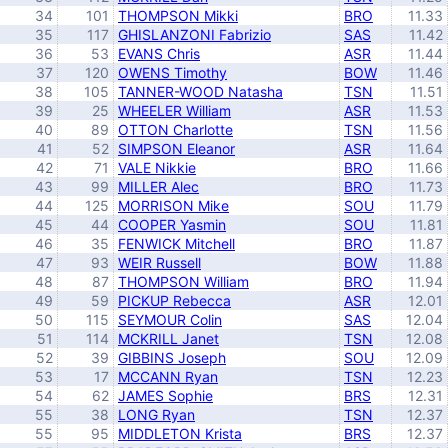
34
101
THOMPSON Mikki
BRO
11.33
35
117
GHISLANZONI Fabrizio
SAS
11.42
36
53
EVANS Chris
ASR
11.44
37
120
OWENS Timothy
BOW
11.46
38
105
TANNER-WOOD Natasha
TSN
11.51
39
25
WHEELER William
ASR
11.53
40
89
OTTON Charlotte
TSN
11.56
41
52
SIMPSON Eleanor
ASR
11.64
42
71
VALE Nikkie
BRO
11.66
43
99
MILLER Alec
BRO
11.73
44
125
MORRISON Mike
SOU
11.79
45
44
COOPER Yasmin
SOU
11.81
46
35
FENWICK Mitchell
BRO
11.87
47
93
WEIR Russell
BOW
11.88
48
87
THOMPSON William
BRO
11.94
49
59
PICKUP Rebecca
ASR
12.01
50
115
SEYMOUR Colin
SAS
12.04
51
114
MCKRILL Janet
TSN
12.08
52
39
GIBBINS Joseph
SOU
12.09
53
17
MCCANN Ryan
TSN
12.23
54
62
JAMES Sophie
BRS
12.31
55
38
LONG Ryan
TSN
12.37
55
95
MIDDLETON Krista
BRS
12.37