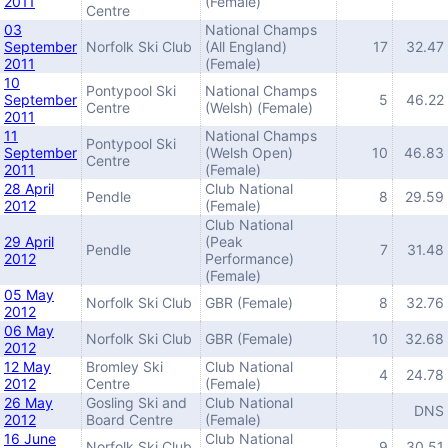
2011
(Female)
Centre
03
National Champs
September
Norfolk Ski Club
(All England)
17
32.47
2011
(Female)
10
Pontypool Ski
National Champs
September
5
46.22
Centre
(Welsh) (Female)
2011
11
National Champs
Pontypool Ski
September
(Welsh Open)
10
46.83
Centre
2011
(Female)
28 April
Club National
Pendle
8
29.59
2012
(Female)
Club National
29 April
(Peak
Pendle
7
31.48
2012
Performance)
(Female)
05 May
Norfolk Ski Club
GBR (Female)
8
32.76
2012
06 May
Norfolk Ski Club
GBR (Female)
10
32.68
2012
12 May
Bromley Ski
Club National
4
24.78
2012
Centre
(Female)
26 May
Gosling Ski and
Club National
DNS
2012
Board Centre
(Female)
16 June
Club National
Norfolk Ski Club
9
30.51