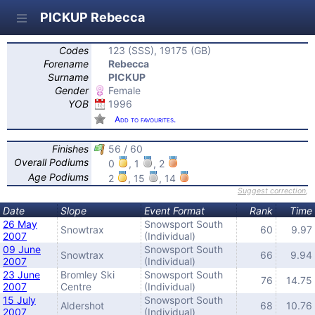
PICKUP Rebecca
Codes
123 (SSS), 19175 (GB)
Forename
Rebecca
Surname
PICKUP
Gender
Female
YOB
1996
Add to favourites.
Finishes
56 / 60
Overall Podiums
0
, 1
, 2
Age Podiums
2
, 15
, 14
Suggest correction
,
Date
Slope
Event Format
Rank
Time
26 May
Snowsport South
Snowtrax
60
9.97
2007
(Individual)
09 June
Snowsport South
Snowtrax
66
9.94
2007
(Individual)
23 June
Bromley Ski
Snowsport South
76
14.75
2007
Centre
(Individual)
15 July
Snowsport South
Aldershot
68
10.76
2007
(Individual)