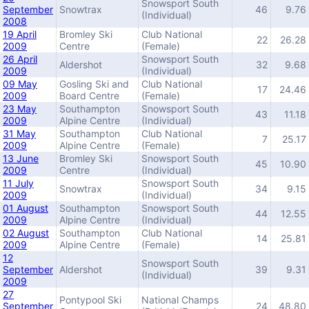
Snowsport South
September
Snowtrax
46
9.76
(Individual)
2008
19 April
Bromley Ski
Club National
22
26.28
2009
Centre
(Female)
26 April
Snowsport South
Aldershot
32
9.68
2009
(Individual)
09 May
Gosling Ski and
Club National
17
24.46
2009
Board Centre
(Female)
23 May
Southampton
Snowsport South
43
11.18
2009
Alpine Centre
(Individual)
31 May
Southampton
Club National
7
25.17
2009
Alpine Centre
(Female)
13 June
Bromley Ski
Snowsport South
45
10.90
2009
Centre
(Individual)
11 July
Snowsport South
Snowtrax
34
9.15
2009
(Individual)
01 August
Southampton
Snowsport South
44
12.55
2009
Alpine Centre
(Individual)
02 August
Southampton
Club National
14
25.81
2009
Alpine Centre
(Female)
12
Snowsport South
September
Aldershot
39
9.31
(Individual)
2009
27
Pontypool Ski
National Champs
September
24
48.80