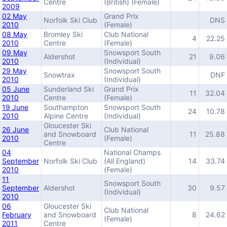
Centre
(British) (Female)
2009
02 May
Grand Prix
Norfolk Ski Club
DNS
2010
(Female)
08 May
Bromley Ski
Club National
4
22.25
2010
Centre
(Female)
09 May
Snowsport South
Aldershot
21
9.06
2010
(Individual)
29 May
Snowsport South
Snowtrax
DNF
2010
(Individual)
05 June
Sunderland Ski
Grand Prix
11
32.04
2010
Centre
(Female)
19 June
Southampton
Snowsport South
24
10.78
2010
Alpine Centre
(Individual)
Gloucester Ski
26 June
Club National
and Snowboard
11
25.88
2010
(Female)
Centre
04
National Champs
September
Norfolk Ski Club
(All England)
14
33.74
2010
(Female)
11
Snowsport South
September
Aldershot
30
9.57
(Individual)
2010
06
Gloucester Ski
Club National
February
and Snowboard
8
24.62
(Female)
2011
Centre