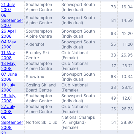
21 July
Southampton
Snowsport South
78
16.04
2007
Alpine Centre
(Individual)
08
Southampton
Snowsport South
September
81
14.59
Alpine Centre
(Individual)
2007
26 April
Southampton
Snowsport South
63
12.20
2008
Alpine Centre
(Individual)
04 May
Snowsport South
Aldershot
55
11.20
2008
(Individual)
11 May
Bromley Ski
Club National
33
26.95
2008
Centre
(Female)
18 May
Southampton
Club National
17
28.71
2008
Alpine Centre
(Female)
07 June
Snowsport South
Snowtrax
68
10.34
2008
(Individual)
19 July
Gosling Ski and
Club National
38
28.15
2008
Board Centre
(Female)
26 July
Southampton
Snowsport South
49
12.01
2008
Alpine Centre
(Individual)
27 July
Southampton
Club National
25
26.73
2008
Alpine Centre
(Female)
06
National Champs
September
Norfolk Ski Club
(All England)
51
38.80
2008
(Female)
20