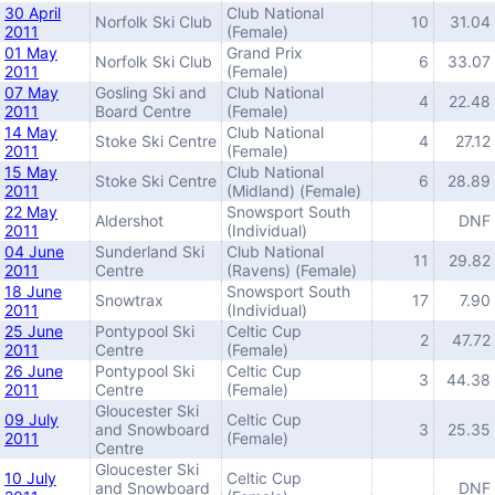
30 April
Club National
Norfolk Ski Club
10
31.04
2011
(Female)
01 May
Grand Prix
Norfolk Ski Club
6
33.07
2011
(Female)
07 May
Gosling Ski and
Club National
4
22.48
2011
Board Centre
(Female)
14 May
Club National
Stoke Ski Centre
4
27.12
2011
(Female)
15 May
Club National
Stoke Ski Centre
6
28.89
2011
(Midland) (Female)
22 May
Snowsport South
Aldershot
DNF
2011
(Individual)
04 June
Sunderland Ski
Club National
11
29.82
2011
Centre
(Ravens) (Female)
18 June
Snowsport South
Snowtrax
17
7.90
2011
(Individual)
25 June
Pontypool Ski
Celtic Cup
2
47.72
2011
Centre
(Female)
26 June
Pontypool Ski
Celtic Cup
3
44.38
2011
Centre
(Female)
Gloucester Ski
09 July
Celtic Cup
and Snowboard
3
25.35
2011
(Female)
Centre
Gloucester Ski
10 July
Celtic Cup
and Snowboard
DNF