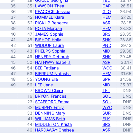
34
29
GOULD Georgina
TEL
26.47
35
35
LAWSON Thea
CAR
26.51
36
28
PEACOCK Jessica
GLO
26.94
37
42
HOMMEL Klara
HEM
27.20
38
52
PICKUP Rebecca
ASR
28.15
39
45
ROTA Morgan
HEM
28.33
40
47
JAMES Sophie
BRS
28.35
41
48
BISHOP Holly
SHK
28.86
42
51
WIDDUP Laura
PND
29.13
43
43
PHELPS Sophia
MID
29.38
44
49
HENERY Deborah
SHK
29.45
45
50
HATHWAY Isabella
ASR
30.17
46
54
BEE Tatijana
WGC
30.41
47
53
BIERRUM Natasha
HEM
31.65
48
55
YOUNG Ella
SPR
34.59
49
56
LEE Jane
MID
35.87
7
BROWN Claire
TEL
DNS
16
BRYON Frances
SOU
DNS
23
STAFFORD Emma
SOU
DNF
32
MURPHY Emily
WYC
DNS
33
DENNING Mary
SUR
DNS
41
WILLIAMS Beth
FLK
DNF
44
MIDDLETON Krista
BRS
DNF
46
HARDAWAY Chelsea
ASR
DNF