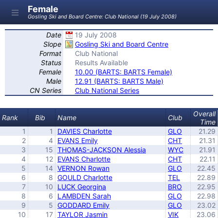
Female
Gosling Ski and Board Centre: Club National (19 July 2008)
Date
19 July 2008
Slope
Gosling Ski and Board Centre
Format
Club National
Status
Results Available
Female
10.00 (BARTS: BARTS Female)
Male
12.91 (BARTS: BARTS Male)
CN Series
Club National Series
Overall
Rank
Bib
Name
Club
Time
1
1
DAVIES Charlotte
GLO
21.29
2
4
EVANS Emily
CHT
21.31
3
15
THOMAS-JACKSON Alessia
WYC
21.91
4
12
EVANS Charlotte
CHT
22.11
5
14
VERNON Rowan
GLO
22.45
6
8
GOULD Charlotte
TEL
22.89
7
10
LUCK Georgina
BRO
22.95
8
6
LAMBDEN Sarah
GLO
22.98
9
5
GODDARD Emily
GLO
23.02
10
17
TAYLOR Jasmin
VIK
23.06