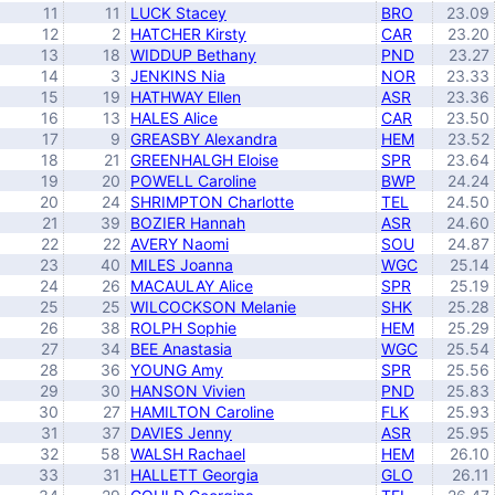
11
11
LUCK Stacey
BRO
23.09
12
2
HATCHER Kirsty
CAR
23.20
13
18
WIDDUP Bethany
PND
23.27
14
3
JENKINS Nia
NOR
23.33
15
19
HATHWAY Ellen
ASR
23.36
16
13
HALES Alice
CAR
23.50
17
9
GREASBY Alexandra
HEM
23.52
18
21
GREENHALGH Eloise
SPR
23.64
19
20
POWELL Caroline
BWP
24.24
20
24
SHRIMPTON Charlotte
TEL
24.50
21
39
BOZIER Hannah
ASR
24.60
22
22
AVERY Naomi
SOU
24.87
23
40
MILES Joanna
WGC
25.14
24
26
MACAULAY Alice
SPR
25.19
25
25
WILCOCKSON Melanie
SHK
25.28
26
38
ROLPH Sophie
HEM
25.29
27
34
BEE Anastasia
WGC
25.54
28
36
YOUNG Amy
SPR
25.56
29
30
HANSON Vivien
PND
25.83
30
27
HAMILTON Caroline
FLK
25.93
31
37
DAVIES Jenny
ASR
25.95
32
58
WALSH Rachael
HEM
26.10
33
31
HALLETT Georgia
GLO
26.11