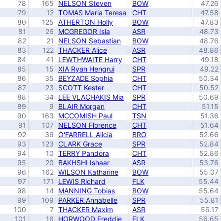
78
165
NELSON Steven
BOW
47.26
79
12
TOMAS Maria Teresa
CHT
47.58
80
125
ATHERTON Holly
BOW
47.83
81
26
MCGREGOR Isla
ASR
48.73
82
21
NELSON Sebastian
BOW
48.76
83
122
THACKER Alice
ASR
48.86
84
41
LEWTHWAITE Harry
CHT
49.18
85
15
XIA Ryan Hengrui
SPR
49.22
86
35
BEYZADE Sophia
CHT
50.34
87
23
SCOTT Kester
CHT
50.52
88
34
LEE VLACHAKIS Mia
SPR
50.69
89
9
BLAIR Morgan
CHT
51.15
90
163
MCCOMISH Paul
TSN
51.36
91
107
NELSON Florence
CHT
51.64
92
36
O'FARRELL Alicia
BRO
52.66
93
123
CLARK Grace
SPR
52.84
94
10
TERRY Pandora
CHT
52.86
95
20
BAKHSHI Ishaar
ASR
53.76
96
162
WILSON Katharine
BOW
55.07
97
171
LEWIS Richard
FLK
55.44
98
14
MANNING Tobias
BOW
55.64
99
109
PARKER Annabelle
SPR
55.81
100
7
THACKER Maxim
ASR
56.17
101
16
HORWOOD Freddie
FLK
56.65