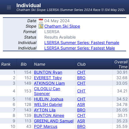
Individual
Chatham Ski Slope: LSERSA (Summer Series 2024 Race 1) (04 May 2024)
Date
04 May 2024
Slope
Chatham Ski Slope
Format
LSERSA
Status
Results Available
Individual
LSERSA Summer Series: Fastest Female
Individual
LSERSA Summer Series: Fastest Male
Overall
Rank
Bib
Name
Club
Time
1
154
BUNTON Ryan
CHT
30.91
2
152
EVEREST Toby
BRO
32.68
3
149
ATKINSON Liam
CHT
33.05
CILOGLU Can
4
153
CHT
34.21
Spencer
5
116
HUELIN Joshua
CHT
34.52
6
128
WELSH Gabriel
ASR
34.78
7
143
AYTON Lila
BRO
35.05
8
139
BUNTON Aimee
CHT
35.11
9
113
GREENLAND Samuel
ASR
35.23
10
43
POP Marcus
BRO
35.59