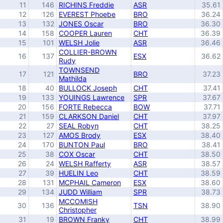
11
146
RICHINS Freddie
ASR
35.61
12
126
EVEREST Phoebe
BRO
36.24
13
132
JONES Oscar
BRO
36.30
14
158
COOPER Lauren
CHT
36.39
15
101
WELSH Jolie
ASR
36.46
COLLIER-BROWN
16
137
ESX
36.62
Rudy
TOWNSEND
17
121
BRO
37.23
Mathilda
18
40
BULLOCK Joseph
CHT
37.41
19
133
YOUINGS Lawrence
SPR
37.67
20
156
FORTE Rebecca
BOW
37.71
21
159
CLARKSON Daniel
CHT
37.97
22
27
SEAL Robyn
CHT
38.25
23
127
AMOS Brody
ESX
38.40
24
170
BUNTON Paul
BRO
38.41
25
38
COX Oscar
CHT
38.50
26
24
WELSH Rafferty
ASR
38.57
27
39
HUELIN Leo
CHT
38.59
28
131
MCPHAIL Cameron
ESX
38.60
29
134
JUDD William
SPR
38.73
MCCOMISH
30
136
TSN
38.90
Christopher
31
19
BROWN Franky
CHT
38.99