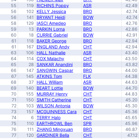
55
119
RICHINS Poppy
ASR
42.49
56
102
KELLY Jessica
BRO
42.74
56
141
BRYANT Heidi
BOW
42.74
58
129
IASCI Amedeo
BRO
42.76
59
13
PARKIN Lorna
BRO
42.86
60
18
CURRIE Gabriel
BOW
42.91
61
118
BAKER George
BRO
42.94
61
167
ENGLAND Andy
CHT
42.94
63
106
HALL Nathalie
ASR
43.40
64
114
COX Malachy
CHT
43.50
65
28
SANKAR Anandini
BRO
43.82
66
147
SANGWIN Caspar
BRO
44.00
67
145
ATKINS Tom
FLK
44.38
68
37
HALL William
ASR
44.63
69
140
BEART Lottie
BOW
44.70
70
155
MURRAY Henry
CHT
44.83
71
150
SMITH Catherine
CHT
45.20
72
103
WILSON Antonia
BOW
45.30
73
157
MCGUINNESS Cara
CHT
45.36
74
6
TERRY Halo
CHT
45.65
75
110
EARTHROWL Ben
SPR
45.96
76
111
ZHANG Mingxuan
BRO
46.87
77
120
GARDINER Bella
CHT
47.12