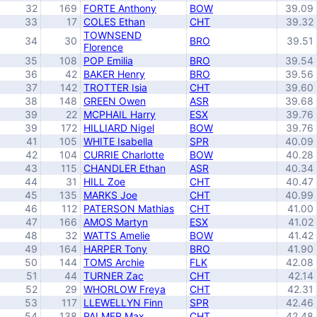
32
169
FORTE Anthony
BOW
39.09
33
17
COLES Ethan
CHT
39.32
TOWNSEND
34
30
BRO
39.51
Florence
35
108
POP Emilia
BRO
39.54
36
42
BAKER Henry
BRO
39.56
37
142
TROTTER Isia
CHT
39.60
38
148
GREEN Owen
ASR
39.68
39
22
MCPHAIL Harry
ESX
39.76
39
172
HILLIARD Nigel
BOW
39.76
41
105
WHITE Isabella
SPR
40.09
42
104
CURRIE Charlotte
BOW
40.28
43
115
CHANDLER Ethan
ASR
40.34
44
31
HILL Zoe
CHT
40.47
45
135
MARKS Joe
CHT
40.99
46
112
PATERSON Mathias
CHT
41.00
47
166
AMOS Martyn
ESX
41.02
48
32
WATTS Amelie
BOW
41.42
49
164
HARPER Tony
BRO
41.90
50
144
TOMS Archie
FLK
42.08
51
44
TURNER Zac
CHT
42.14
52
29
WHORLOW Freya
CHT
42.31
53
117
LLEWELLYN Finn
SPR
42.46
54
138
PALMER Max
CHT
42.48