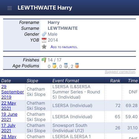
LEWTHWAITE Harry
Forename
Harry
Surname
LEWTHWAITE
Gender
Male
YOB
2014
Add to favourites.
Finishes
14 / 17
Age Podiums
0
, 0
, 2
Suggest correction
,
Date
Slope
Event Format
Rank
Time
29
LSERSA (L&SERSA
Chatham
September
Summer Series - Round
DNF
Ski Slope
2019
5) (Individual)
22 May
Chatham
LSERSA (Individual)
72
69.28
2021
Ski Slope
19 June
Chatham
LSERSA (Individual)
65
59.40
2021
Ski Slope
17 July
Chatham
Snowsport South
26
31.10
2021
Ski Slope
(Individual U12)
28 May
Chatham
LSERSA (LSERSA 1
DNF