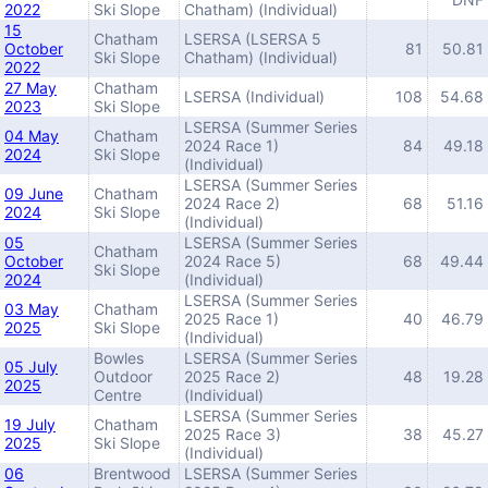
2022
Ski Slope
Chatham) (Individual)
15
Chatham
LSERSA (LSERSA 5
October
81
50.81
Ski Slope
Chatham) (Individual)
2022
27 May
Chatham
LSERSA (Individual)
108
54.68
2023
Ski Slope
LSERSA (Summer Series
04 May
Chatham
2024 Race 1)
84
49.18
2024
Ski Slope
(Individual)
LSERSA (Summer Series
09 June
Chatham
2024 Race 2)
68
51.16
2024
Ski Slope
(Individual)
05
LSERSA (Summer Series
Chatham
October
2024 Race 5)
68
49.44
Ski Slope
2024
(Individual)
LSERSA (Summer Series
03 May
Chatham
2025 Race 1)
40
46.79
2025
Ski Slope
(Individual)
Bowles
LSERSA (Summer Series
05 July
Outdoor
2025 Race 2)
48
19.28
2025
Centre
(Individual)
LSERSA (Summer Series
19 July
Chatham
2025 Race 3)
38
45.27
2025
Ski Slope
(Individual)
06
Brentwood
LSERSA (Summer Series