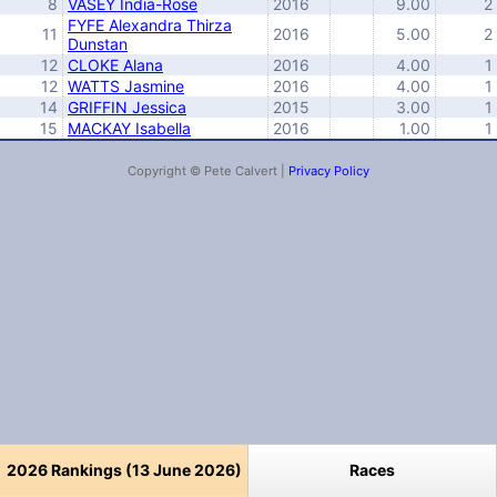
8
VASEY India-Rose
2016
9.00
2
FYFE Alexandra Thirza
11
2016
5.00
2
Dunstan
12
CLOKE Alana
2016
4.00
1
12
WATTS Jasmine
2016
4.00
1
14
GRIFFIN Jessica
2015
3.00
1
15
MACKAY Isabella
2016
1.00
1
Copyright © Pete Calvert |
Privacy Policy
2026 Rankings (13 June 2026)
Races