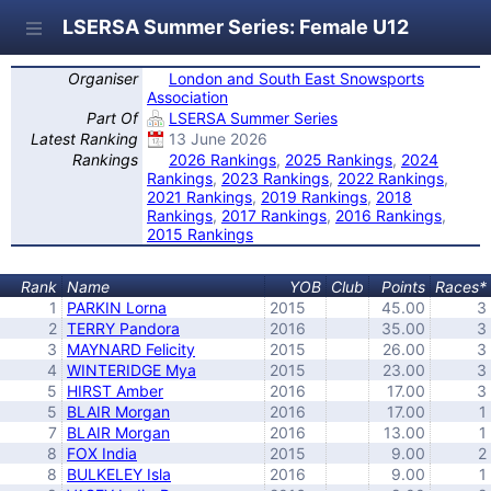
LSERSA Summer Series: Female U12
Organiser
London and South East Snowsports
Association
Part Of
LSERSA Summer Series
Latest Ranking
13 June 2026
Rankings
2026 Rankings
,
2025 Rankings
,
2024
Rankings
,
2023 Rankings
,
2022 Rankings
,
2021 Rankings
,
2019 Rankings
,
2018
Rankings
,
2017 Rankings
,
2016 Rankings
,
2015 Rankings
Rank
Name
YOB
Club
Points
Races*
1
PARKIN Lorna
2015
45.00
3
2
TERRY Pandora
2016
35.00
3
3
MAYNARD Felicity
2015
26.00
3
4
WINTERIDGE Mya
2015
23.00
3
5
HIRST Amber
2016
17.00
3
5
BLAIR Morgan
2016
17.00
1
7
BLAIR Morgan
2016
13.00
1
8
FOX India
2015
9.00
2
8
BULKELEY Isla
2016
9.00
1