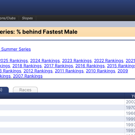
ons/Clubs
Slopes
ries: % behind Fastest Male
 Summer Series
2025 Rankings
,
2024 Rankings
,
2023 Rankings
,
2022 Rankings
,
202
kings
,
2018 Rankings
,
2017 Rankings
,
2016 Rankings
,
2015 Ranking
3 Rankings
,
2012 Rankings
,
2011 Rankings
,
2010 Rankings
,
2009
kings
,
2007 Rankings
3)
Races
Y
200
197
196
199
199
199