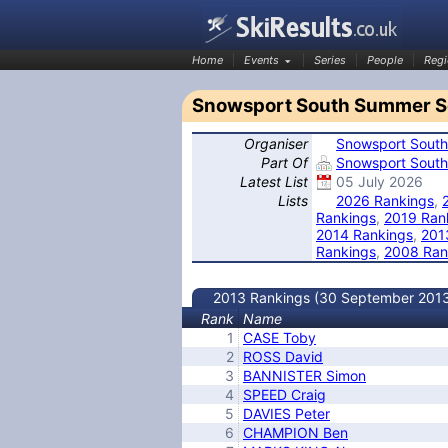
Home
Events
Series
People
Regi
Snowsport South Summer Se
Organiser
Snowsport South
SkiResults.co.uk
Part Of
Snowsport South
Latest List
05 July 2026
Lists
2026 Rankings
,
Rankings
,
2019 Ran
2014 Rankings
,
201
Rankings
,
2008 Ran
2013 Rankings (30 September 201
Rank
Name
1
CASE Toby
2
ROSS David
3
BANNISTER Simon
4
SPEED Craig
5
DAVIES Peter
6
CHAMPION Ben