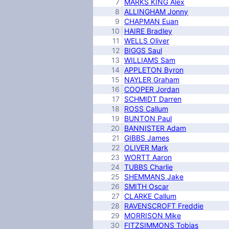
7
MARKS KING Alex
8
ALLINGHAM Jonny
9
CHAPMAN Euan
10
HAIRE Bradley
11
WELLS Oliver
12
BIGGS Saul
13
WILLIAMS Sam
14
APPLETON Byron
15
NAYLER Graham
16
COOPER Jordan
17
SCHMIDT Darren
18
ROSS Callum
19
BUNTON Paul
20
BANNISTER Adam
21
GIBBS James
22
OLIVER Mark
23
WORTT Aaron
24
TUBBS Charlie
25
SHEMMANS Jake
26
SMITH Oscar
27
CLARKE Callum
28
RAVENSCROFT Freddie
29
MORRISON Mike
30
FITZSIMMONS Tobias