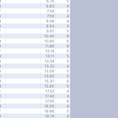
9
6.76
5
8
6.83
4
7
7.34
5
8
7.56
4
4
9.06
4
8
9.54
4
7
9.67
5
1
10.40
6
9
10.60
6
9
11.86
6
7
12.14
5
3
13.11
5
3
13.24
5
9
13.32
4
8
13.59
5
2
13.85
5
9
15.37
6
3
15.85
5
1
17.02
4
2
17.40
4
1
17.55
6
3
18.05
6
7
19.66
5
9
19.74
4