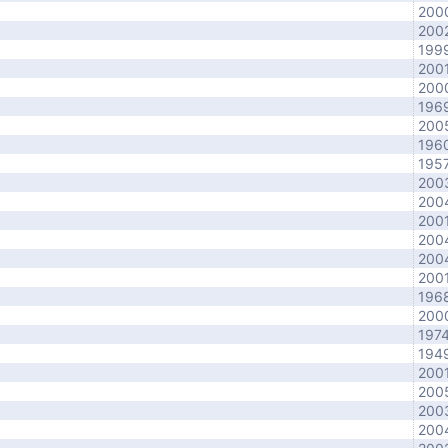
200
200
199
200
200
196
200
196
195
200
200
200
200
200
200
196
200
197
194
200
200
200
200