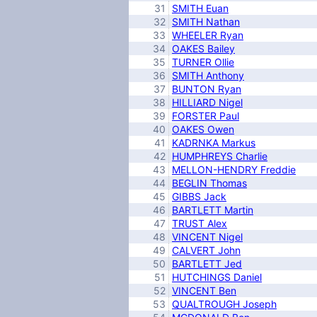
31
SMITH Euan
32
SMITH Nathan
33
WHEELER Ryan
34
OAKES Bailey
35
TURNER Ollie
36
SMITH Anthony
37
BUNTON Ryan
38
HILLIARD Nigel
39
FORSTER Paul
40
OAKES Owen
41
KADRNKA Markus
42
HUMPHREYS Charlie
43
MELLON-HENDRY Freddie
44
BEGLIN Thomas
45
GIBBS Jack
46
BARTLETT Martin
47
TRUST Alex
48
VINCENT Nigel
49
CALVERT John
50
BARTLETT Jed
51
HUTCHINGS Daniel
52
VINCENT Ben
53
QUALTROUGH Joseph