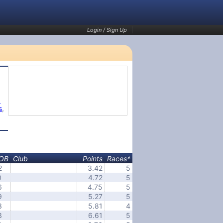
Login / Sign Up
1
s
,
OB
Club
Points
Races*
2
3.42
5
0
4.72
5
6
4.75
5
9
5.27
5
3
5.81
4
3
6.61
5