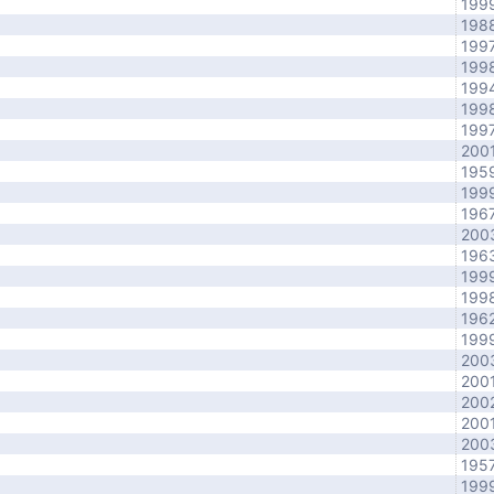
199
198
199
199
199
199
199
200
195
199
196
200
196
199
199
196
199
200
200
200
200
200
195
199