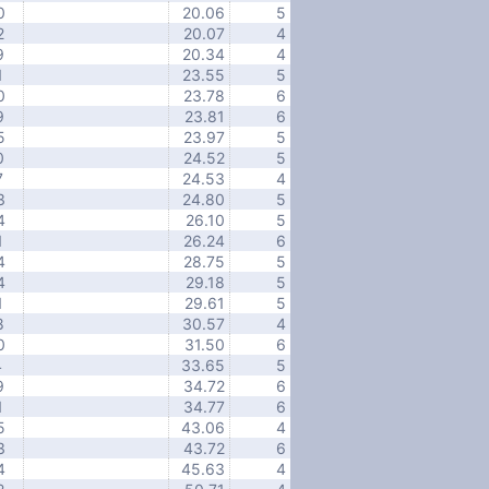
0
20.06
5
2
20.07
4
9
20.34
4
1
23.55
5
0
23.78
6
9
23.81
6
5
23.97
5
0
24.52
5
7
24.53
4
3
24.80
5
4
26.10
5
1
26.24
6
4
28.75
5
4
29.18
5
1
29.61
5
8
30.57
4
0
31.50
6
4
33.65
5
9
34.72
6
1
34.77
6
5
43.06
4
3
43.72
6
4
45.63
4