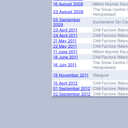
16 August 2009
Milton Keynes Xsc
The Snow Centre 
23 August 2009
Hempstead)
05 September
Sunderland Ski Ce
2009
23 April 2011
Chill Factore (Man
24 April 2011
Chill Factore (Man
21 May 2011
Chill Factore (Man
22 May 2011
Chill Factore (Man
11 June 2011
Milton Keynes Xsc
18 June 2011
Chill Factore (Man
The Snow Centre 
16 July 2011
Hempstead)
19 November 2011
Glasgow
15 April 2012
Chill Factore (Man
01 September 2012
Chill Factore (Man
02 September 2012
Chill Factore (Man