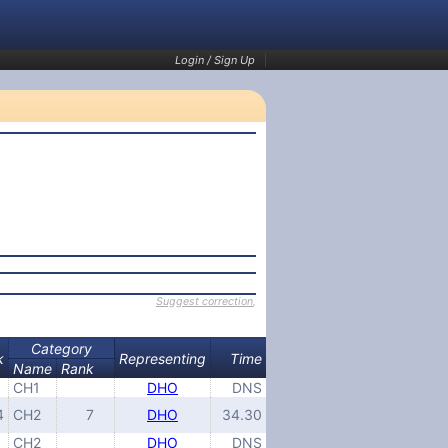
Login / Sign Up
Suggest correction
,
Category
k
Representing
Time
Name
Rank
CH1
DHO
DNS
4
CH2
7
DHO
34.30
CH2
DHO
DNS