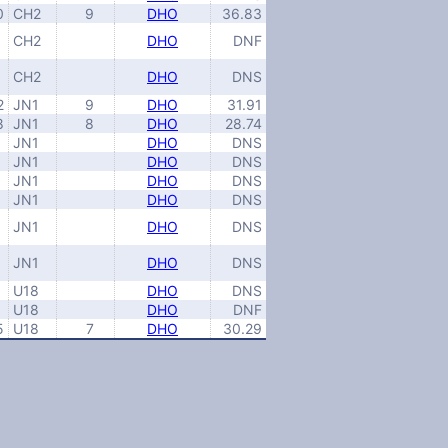
0
CH2
9
DHO
36.83
CH2
DHO
DNF
CH2
DHO
DNS
2
JN1
9
DHO
31.91
8
JN1
8
DHO
28.74
JN1
DHO
DNS
JN1
DHO
DNS
JN1
DHO
DNS
JN1
DHO
DNS
JN1
DHO
DNS
JN1
DHO
DNS
U18
DHO
DNS
U18
DHO
DNF
5
U18
7
DHO
30.29