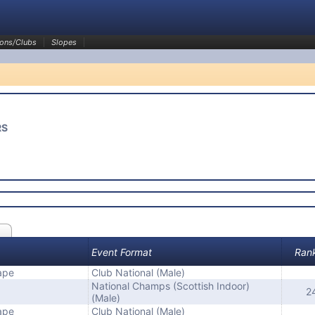
ons/Clubs
Slopes
RS
Event Format
Ran
ape
Club National (Male)
National Champs (Scottish Indoor)
2
(Male)
ape
Club National (Male)