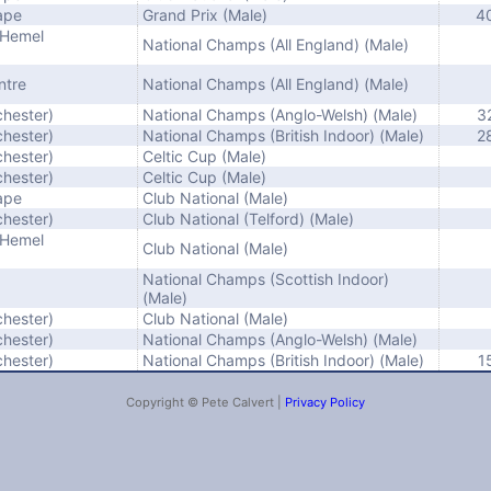
ape
Grand Prix (Male)
4
(Hemel
National Champs (All England) (Male)
ntre
National Champs (All England) (Male)
chester)
National Champs (Anglo-Welsh) (Male)
3
chester)
National Champs (British Indoor) (Male)
2
chester)
Celtic Cup (Male)
chester)
Celtic Cup (Male)
ape
Club National (Male)
chester)
Club National (Telford) (Male)
(Hemel
Club National (Male)
National Champs (Scottish Indoor)
(Male)
chester)
Club National (Male)
chester)
National Champs (Anglo-Welsh) (Male)
chester)
National Champs (British Indoor) (Male)
1
Copyright © Pete Calvert |
Privacy Policy