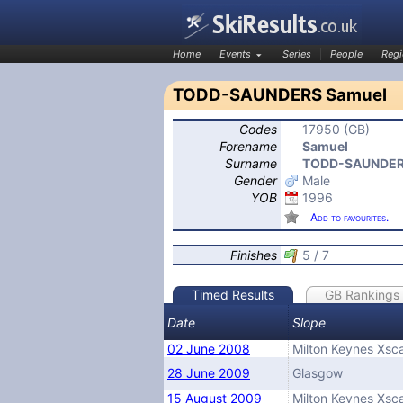
Home
Events
Series
People
Regi
TODD-SAUNDERS Samuel
Codes
17950 (GB)
SkiResults.co.uk
Forename
Samuel
Surname
TODD-SAUNDE
Gender
Male
YOB
1996
Add to favourites.
Finishes
5 / 7
Timed Results
GB Rankings
Date
Slope
02 June 2008
Milton Keynes Xsc
28 June 2009
Glasgow
15 August 2009
Milton Keynes Xsc